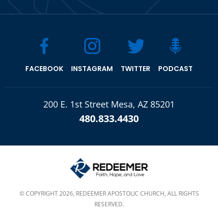
FACEBOOK
INSTAGRAM
TWITTER
PODCAST
200 E. 1st Street Mesa, AZ 85201
480.833.4430
© COPYRIGHT 2026, REDEEMER APOSTOLIC CHURCH, ALL RIGHTS
RESERVED.