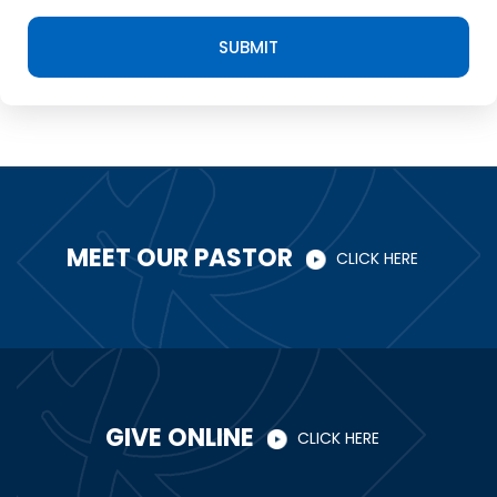
SUBMIT
MEET OUR PASTOR
CLICK HERE
GIVE ONLINE
CLICK HERE