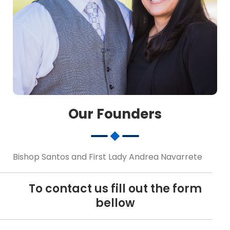
Our Founders
Bishop Santos and First Lady Andrea Navarrete
To contact us fill out the form
bellow