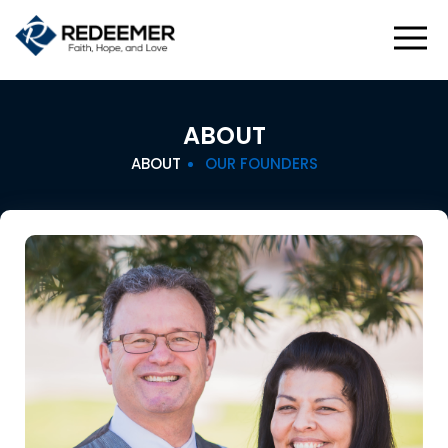
ABOUT
ABOUT
OUR FOUNDERS